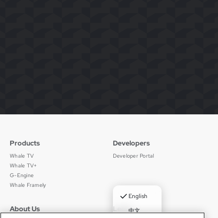
Products
Developers
Whale TV
Developer Portal
Whale TV+
G-Engine
Whale Framely
✓
English
About Us
Legal
中文