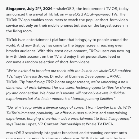
nd
Singapore, July 2
, 2024 –
whaleOS 3, the independent TV OS, today
announced the arrival of TikTok on whaleOS 3 AOSP-powered TVs. The
TikTok TV app enables consumers to watch the popular short-form video
service not only on their mobile phones but also on the largest screen in
the living room.
TikTok is an entertainment platform that brings joy to people around the
world. And now that joy has come to the bigger screen, reaching even
broader audience. With this latest development, TikTok users can now log
in with their account on the TV and enjoy their personalized feed or
consume a random selection of short-form videos.
"We're excited to broaden our reach with the launch on whaleOS 3 enabled
TVs,"
says Vanessa Brown, Director of Business Development, APAC,
TikTok.
”By introducing TikTok onto larger screens, we're unlocking a new
dimension of entertainment for our users, fostering opportunities for shared
joy and connection. We hope this update will not only elevate individual
experiences but also foster moments of bonding among families.”
“Our aim is to provide a diverse range of content from top-tier brands. With
TikTok's immense popularity, we offer our users a unique and entertaining
experience, bringing short-form video entertainment to their living rooms,”
says Teresa Lopez, VP Content Partnerships at Whale TV EMEA.
whaleOS 3 seamlessly integrates broadcast and streaming content onto
one screen, catering to diverse preferences. With its intuitive interface,