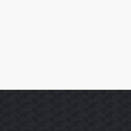
April 10, 2026
SoFast Launches 35 FAST Channels on Whale TV+
Read More