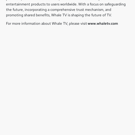
entertainment products to users worldwide. With a focus on safeguarding
the future, incorporating a comprehensive trust mechanism, and
promoting shared benefits, Whale TV is shaping the future of TV.
For more information about Whale TV, please visit
www.whaletv.com
July 1, 2026