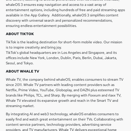
whaleOS 3 ensures easy navigation and access to a vast array of
entertainment options, including hundreds of free and paid streaming apps
available in the App Gallery. Additionally, whaleOS 3 simplifies content
discovery with universal search and personalized recommendations,
ensuring endless entertainment possibilities.
ABOUT TIKTOK
TikTok is the leading destination for short-form mobile video. Our mission
is to inspire creativity and bring joy.
TikTok's global headquarters are in Los Angeles and Singapore, and its
offices include New York, London, Dublin, Paris, Berlin, Dubai, Jakarta,
Seoul, and Tokyo.
ABOUT WHALE TV
Whale TV, the company behind whaleOS, enables consumers to stream TV
since 2011. Whale TV partners with leading content providers such as
Netflix, Prime Video, YouTube, Globoplay, and DAZN plus esteemed TV
brands like Philips, TCL, and Sharp. By merging with Foxxum and rlaxx TV,
Whale TV elevated its expansive growth and reach in the Smart TV and
streaming market.
By integrating AI and web3 technology, whaleOS enables consumers to
easily find and watch great entertainment on their TVs. Collaborating with
content service partners, technology providers, advertising service
providers, and TV manufacturers, Whale TV delivers exceptional home