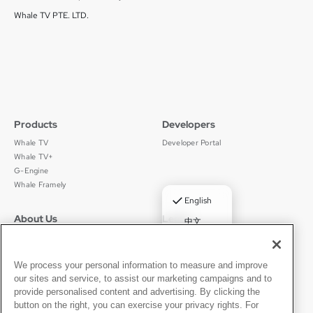
Whale TV PTE. LTD.
Products
Developers
Whale TV
Developer Portal
Whale TV+
G-Engine
Whale Framely
✓
English
About Us
Legal
中文
Who We Are
Privacy Policy
Deutsch
Careers
Terms of Use
Português
News
京ICP备11012483号-9
We process your personal information to measure and improve
our sites and service, to assist our marketing campaigns and to
Press Room
Español
provide personalised content and advertising. By clicking the
button on the right, you can exercise your privacy rights. For
Contact