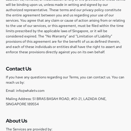
will be binding upon us, unless made in writing and signed by our
authorized representative. These terms and our privacy policy constitute
the entire agreement between you and us regarding your use of our
services. You agree that any claim or cause of action arising from or relating
to the use of our services, or this agreement, must be filed within the time
limits prescribed by the applicable laws of Singapore, or it will be
considered expired. The “No Warranty” and “Limitation of Liability”
provisions of this agreement are for the benefit of us as defined therein,
and each of these individuals or entities shall have the right to assert and
enforce these provisions directly against you on its own behalf.
Contact Us
If you have any questions regarding our Terms, you can contact us. You can
reach us by:
Email: info@whaletv.com
Mailing Address: 51 BRAS BASAH ROAD, #01-21, LAZADA ONE,
SINGAPORE 189554
About Us
The Services are provided by: