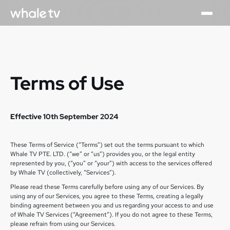
Terms of Use
Effective 10th September 2024
These Terms of Service (“Terms”) set out the terms pursuant to which
Whale TV PTE. LTD. (“we” or “us”) provides you, or the legal entity
represented by you, (“you” or “your”) with access to the services offered
by Whale TV (collectively, “Services”).
Please read these Terms carefully before using any of our Services. By
using any of our Services, you agree to these Terms, creating a legally
binding agreement between you and us regarding your access to and use
of Whale TV Services (“Agreement”). If you do not agree to these Terms,
please refrain from using our Services.