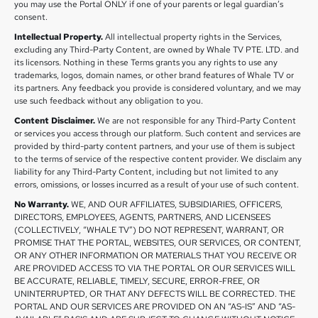
you may use the Portal ONLY if one of your parents or legal guardian’s
consent.
Intellectual Property.
All intellectual property rights in the Services,
excluding any Third-Party Content, are owned by Whale TV PTE. LTD. and
its licensors. Nothing in these Terms grants you any rights to use any
trademarks, logos, domain names, or other brand features of Whale TV or
its partners. Any feedback you provide is considered voluntary, and we may
use such feedback without any obligation to you.
Content Disclaimer.
We are not responsible for any Third-Party Content
or services you access through our platform. Such content and services are
provided by third-party content partners, and your use of them is subject
to the terms of service of the respective content provider. We disclaim any
liability for any Third-Party Content, including but not limited to any
errors, omissions, or losses incurred as a result of your use of such content.
No Warranty.
WE, AND OUR AFFILIATES, SUBSIDIARIES, OFFICERS,
DIRECTORS, EMPLOYEES, AGENTS, PARTNERS, AND LICENSEES
(COLLECTIVELY, “WHALE TV”) DO NOT REPRESENT, WARRANT, OR
PROMISE THAT THE PORTAL, WEBSITES, OUR SERVICES, OR CONTENT,
OR ANY OTHER INFORMATION OR MATERIALS THAT YOU RECEIVE OR
ARE PROVIDED ACCESS TO VIA THE PORTAL OR OUR SERVICES WILL
BE ACCURATE, RELIABLE, TIMELY, SECURE, ERROR-FREE, OR
UNINTERRUPTED, OR THAT ANY DEFECTS WILL BE CORRECTED. THE
PORTAL AND OUR SERVICES ARE PROVIDED ON AN “AS-IS” AND “AS-