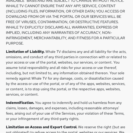
AVAILABLE” BASIS AND ARE SUBJECT TO CHANGE WITHOUT NOTICE.
WHALE TV CANNOT ENSURE THAT ANY APP, SERVICE, CONTENT
(INCLUDING FILES, INFORMATION, OR OTHER DATA) YOU ACCESS OR
DOWNLOAD FROM OR VIA THE PORTAL OR OUR SERVICES WILL BE
FREE OF VIRUSES, CONTAMINATION, OR DESTRUCTIVE FEATURES.
WHALE TV EXPLICITLY DISCLAIMS ALL WARRANTIES, EXPRESS OR
IMPLIED, INCLUDING ANY WARRANTIES OF ACCURACY, NON-
INFRINGEMENT, MERCHANTABILITY, AND FITNESS FOR A PARTICULAR
PURPOSE.
Limitation of Liability.
Whale TV disclaims any and all liability for the acts,
omissions, and conduct of any third parties in connection with or related to
your access or use of the portal, websites, our services, or content. You
assume total responsibility and all risks for your access or use thereof,
including, but not limited to, any information obtained thereon. Your sole
remedy against Whale TV for any damage, costs, or dissatisfaction caused
by the access or use of the portal, or of any of the apps, websites, services,
or content, is to stop using the portal, or the respective apps, websites,
services, or content.
Indemnification.
You agree to indemnify and hold us harmless from any
claims, losses, damages, and expenses, including reasonable attorneys’
fees, arising out of your use of the Services, your violation of these Terms,
or your infringement of any third-party rights.
Limitation on Access and Export Control.
We reserve the right (but are
not obligated) to refuse access to the portal, websites or our services. We