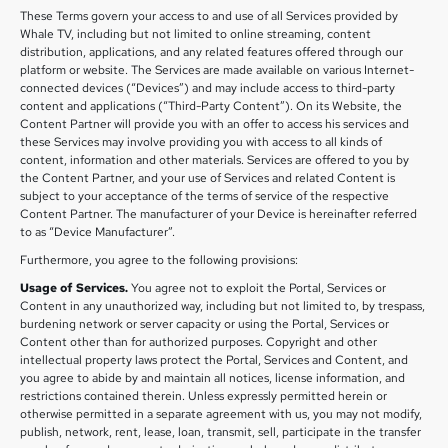
These Terms govern your access to and use of all Services provided by
Whale TV, including but not limited to online streaming, content
distribution, applications, and any related features offered through our
platform or website. The Services are made available on various Internet-
connected devices (“Devices”) and may include access to third-party
content and applications (“Third-Party Content”). On its Website, the
Content Partner will provide you with an offer to access his services and
these Services may involve providing you with access to all kinds of
content, information and other materials. Services are offered to you by
the Content Partner, and your use of Services and related Content is
subject to your acceptance of the terms of service of the respective
Content Partner. The manufacturer of your Device is hereinafter referred
to as “Device Manufacturer”.
Furthermore, you agree to the following provisions:
Usage of Services.
You agree not to exploit the Portal, Services or
Content in any unauthorized way, including but not limited to, by trespass,
burdening network or server capacity or using the Portal, Services or
Content other than for authorized purposes. Copyright and other
intellectual property laws protect the Portal, Services and Content, and
you agree to abide by and maintain all notices, license information, and
restrictions contained therein. Unless expressly permitted herein or
otherwise permitted in a separate agreement with us, you may not modify,
publish, network, rent, lease, loan, transmit, sell, participate in the transfer