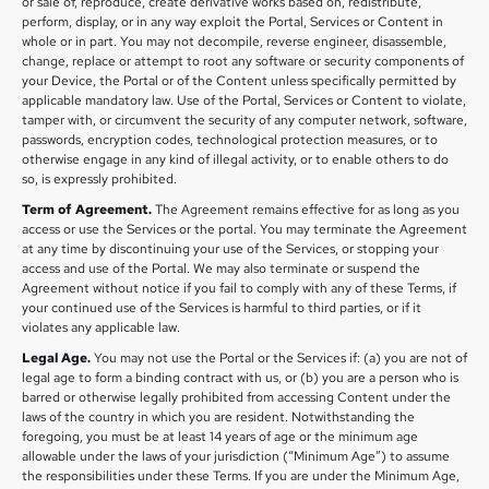
or sale of, reproduce, create derivative works based on, redistribute,
perform, display, or in any way exploit the Portal, Services or Content in
whole or in part. You may not decompile, reverse engineer, disassemble,
change, replace or attempt to root any software or security components of
your Device, the Portal or of the Content unless specifically permitted by
applicable mandatory law. Use of the Portal, Services or Content to violate,
tamper with, or circumvent the security of any computer network, software,
passwords, encryption codes, technological protection measures, or to
otherwise engage in any kind of illegal activity, or to enable others to do
so, is expressly prohibited.
Term of Agreement.
The Agreement remains effective for as long as you
access or use the Services or the portal. You may terminate the Agreement
at any time by discontinuing your use of the Services, or stopping your
access and use of the Portal. We may also terminate or suspend the
Agreement without notice if you fail to comply with any of these Terms, if
your continued use of the Services is harmful to third parties, or if it
violates any applicable law.
Legal Age.
You may not use the Portal or the Services if: (a) you are not of
legal age to form a binding contract with us, or (b) you are a person who is
barred or otherwise legally prohibited from accessing Content under the
laws of the country in which you are resident. Notwithstanding the
foregoing, you must be at least 14 years of age or the minimum age
allowable under the laws of your jurisdiction (“Minimum Age”) to assume
the responsibilities under these Terms. If you are under the Minimum Age,