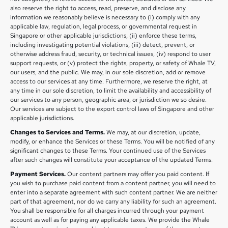
also reserve the right to access, read, preserve, and disclose any
information we reasonably believe is necessary to (i) comply with any
applicable law, regulation, legal process, or governmental request in
Singapore or other applicable jurisdictions, (ii) enforce these terms,
including investigating potential violations, (iii) detect, prevent, or
otherwise address fraud, security, or technical issues, (iv) respond to user
support requests, or (v) protect the rights, property, or safety of Whale TV,
our users, and the public. We may, in our sole discretion, add or remove
access to our services at any time. Furthermore, we reserve the right, at
any time in our sole discretion, to limit the availability and accessibility of
our services to any person, geographic area, or jurisdiction we so desire.
Our services are subject to the export control laws of Singapore and other
applicable jurisdictions.
Changes to Services and Terms.
We may, at our discretion, update,
modify, or enhance the Services or these Terms. You will be notified of any
significant changes to these Terms. Your continued use of the Services
after such changes will constitute your acceptance of the updated Terms.
Payment Services.
Our content partners may offer you paid content. If
you wish to purchase paid content from a content partner, you will need to
enter into a separate agreement with such content partner. We are neither
part of that agreement, nor do we carry any liability for such an agreement.
You shall be responsible for all charges incurred through your payment
account as well as for paying any applicable taxes. We provide the Whale