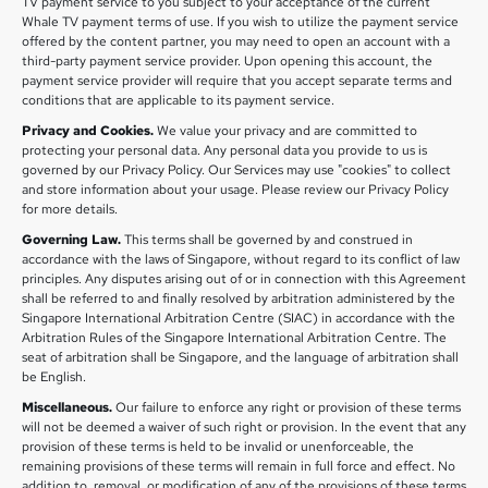
TV payment service to you subject to your acceptance of the current
Whale TV payment terms of use. If you wish to utilize the payment service
offered by the content partner, you may need to open an account with a
third-party payment service provider. Upon opening this account, the
payment service provider will require that you accept separate terms and
conditions that are applicable to its payment service.
Privacy and Cookies.
We value your privacy and are committed to
protecting your personal data. Any personal data you provide to us is
governed by our Privacy Policy. Our Services may use "cookies" to collect
and store information about your usage. Please review our Privacy Policy
for more details.
Governing Law.
This terms shall be governed by and construed in
accordance with the laws of Singapore, without regard to its conflict of law
principles. Any disputes arising out of or in connection with this Agreement
shall be referred to and finally resolved by arbitration administered by the
Singapore International Arbitration Centre (SIAC) in accordance with the
Arbitration Rules of the Singapore International Arbitration Centre. The
seat of arbitration shall be Singapore, and the language of arbitration shall
be English.
Miscellaneous.
Our failure to enforce any right or provision of these terms
will not be deemed a waiver of such right or provision. In the event that any
provision of these terms is held to be invalid or unenforceable, the
remaining provisions of these terms will remain in full force and effect. No
addition to, removal, or modification of any of the provisions of these terms