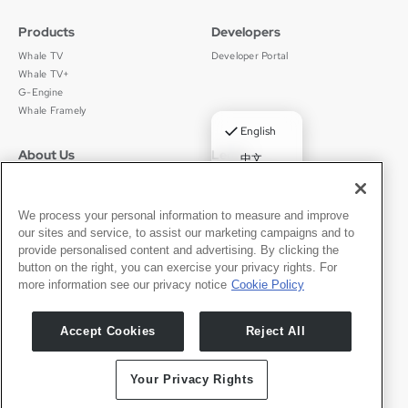
Products
Developers
Whale TV
Developer Portal
Whale TV+
G-Engine
Whale Framely
✓
English
About Us
Legal
中文
Who We Are
Privacy Policy
Deutsch
Careers
Terms of Use
Português
News
京ICP备11012483号-9
We process your personal information to measure and improve
our sites and service, to assist our marketing campaigns and to
Press Room
Español
provide personalised content and advertising. By clicking the
button on the right, you can exercise your privacy rights. For
Contact
English
more information see our privacy notice
Cookie Policy
Support
Press Inquiries
Accept Cookies
Reject All
Partner With Us
Your Privacy Rights