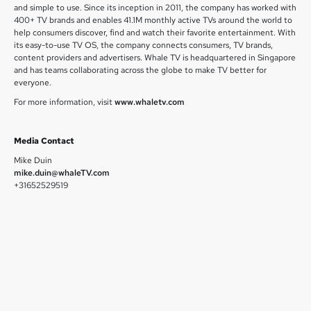
and simple to use. Since its inception in 2011, the company has worked with
400+ TV brands and enables 41.1M monthly active TVs around the world to
help consumers discover, find and watch their favorite entertainment. With
its easy-to-use TV OS, the company connects consumers, TV brands,
content providers and advertisers. Whale TV is headquartered in Singapore
and has teams collaborating across the globe to make TV better for
everyone.
For more information, visit
www.whaletv.com
Media Contact
Mike Duin
mike.duin@whaleTV.com
+31652529519