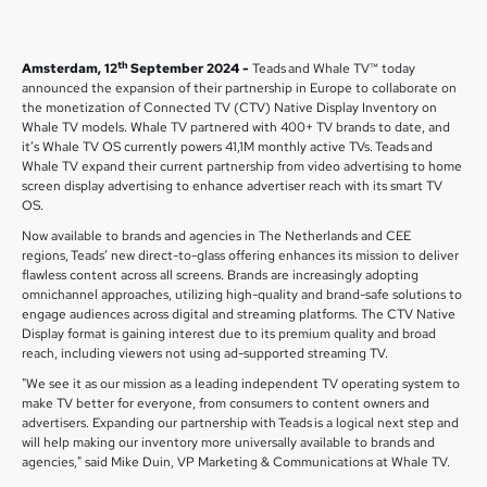
th
Amsterdam, 12
September 2024 -
Teads and Whale TV™ today
announced the expansion of their partnership in Europe to collaborate on
the monetization of Connected TV (CTV) Native Display Inventory on
Whale TV models. Whale TV partnered with 400+ TV brands to date, and
it’s Whale TV OS currently powers 41,1M monthly active TVs. Teads and
Whale TV expand their current partnership from video advertising to home
screen display advertising to enhance advertiser reach with its smart TV
OS.
Now available to brands and agencies in The Netherlands and CEE
regions, Teads’ new direct-to-glass offering enhances its mission to deliver
flawless content across all screens. Brands are increasingly adopting
omnichannel approaches, utilizing high-quality and brand-safe solutions to
engage audiences across digital and streaming platforms. The CTV Native
Display format is gaining interest due to its premium quality and broad
reach, including viewers not using ad-supported streaming TV.
"We see it as our mission as a leading independent TV operating system to
make TV better for everyone, from consumers to content owners and
advertisers. Expanding our partnership with Teads is a logical next step and
will help making our inventory more universally available to brands and
agencies," said Mike Duin, VP Marketing & Communications at Whale TV.