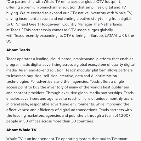
"Our partnership with Whale TV enhances our global CTV footprint,
offering a premium omnichannel solution that simplifies digital and TV
buying. We’re excited to expand our CTV native inventory with Whale TV,
driving incremental reach and extending creative storytelling from digital
to CTV," said Geert Hoogeveen, Country Manager The Netherlands
at Teads. ”This partnership comes as CTV usage surges globally,
with Teads recently expanding its CTV offering in Europe, LATAM, UK & the
US.
About Teads
Teads operates a leading, cloud-based, omnichannel platform that enables
programmatic digital advertising across a global ecosystem of quality digital
media. As an end-to-end solution, Teads’ modular platform allows partners
to leverage buy-side, sell-side, creative, data and AI optimization
technologies. For advertisers and their agencies, Teads offers a single
access point to buy the inventory of many of the world’s best publishers
and content providers. Through exclusive global media partnerships, Teads
enables advertisers and agencies to reach billions of unique monthly users
in brand safe, responsible advertising environments, while improving the
effectiveness and efficiency of digital ad transactions. Teads partners with
the leading marketers, agencies and publishers through a team of 1,200+
people in 50 offices across more than 30 countries.
About Whale TV
Whale TV is an independent TV operating system that makes TVs smart