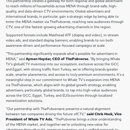
This partnership creates a gateway for both regional and global advertisers
to reach millions of households across MENA through brand-safe, high-
quality, and data-driven CTV environments. Global advertisers and
international brands, in particular, gain a strategic edge by being able to
enter the MENA market via ThePubverse, reaching new audiences through
CTV, one of the fastest-growing advertising channels in the region.
Supported formats include Masthead ATF (display and video), in-stream
video ads, and standard display banners, enabling brands to run both
awareness-driven and performance-focused campaigns at scale.
“This partnership significantly expands what’s possible for advertisers in
MENA,” said
Ayman Haydar, CEO of ThePubverse.
“By bringing Whale
TV’s globalCTV inventory into our ecosystem, exclusive across the GCC
and Egypt, with strong traffic from Turkey, we’re offering brands greater
scale, smarter placements, and access to truly premium environments. It’s a
meaningful step in our commitment to Whale TV’s expansion into MENA
via ThePubverse, which aligns with its global growth strategy, enabling
advertisers, particularly global brands, to tap into high-value audiences
across the GCC, Egypt, Turkey, and EU5countries through localized
monetization solutions.
“Our partnership with ThePubversere presents a natural alignment
between two companies driving the future ofCTV,”
said Chris Hock, Vice
President of Whale TV Ads.
“ThePubverse brings a clear understanding
of the MENA market, and together we’re unlocking new value for
advertisers through scale, premium inventory, and a unified approach to