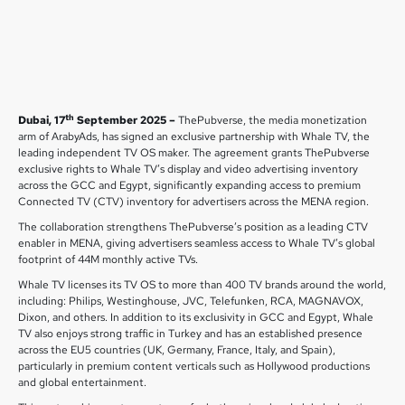
th
Dubai, 17
September 2025 –
ThePubverse, the media monetization
arm of ArabyAds, has signed an exclusive partnership with Whale TV, the
leading independent TV OS maker. The agreement grants ThePubverse
exclusive rights to Whale TV’s display and video advertising inventory
across the GCC and Egypt, significantly expanding access to premium
Connected TV (CTV) inventory for advertisers across the MENA region.
The collaboration strengthens ThePubverse’s position as a leading CTV
enabler in MENA, giving advertisers seamless access to Whale TV’s global
footprint of 44M monthly active TVs.
Whale TV licenses its TV OS to more than 400 TV brands around the world,
including: Philips, Westinghouse, JVC, Telefunken, RCA, MAGNAVOX,
Dixon, and others. In addition to its exclusivity in GCC and Egypt, Whale
TV also enjoys strong traffic in Turkey and has an established presence
across the EU5 countries (UK, Germany, France, Italy, and Spain),
particularly in premium content verticals such as Hollywood productions
and global entertainment.