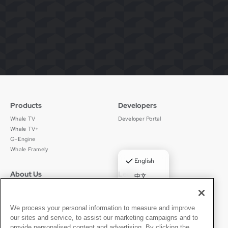
Products
Developers
Whale TV
Developer Portal
Whale TV+
G-Engine
Whale Framely
✓
English
About Us
Legal
中文
Who We Are
Privacy Policy
Deutsch
Careers
Terms of Use
Português
News
京ICP备11012483号-9
We process your personal information to measure and improve
our sites and service, to assist our marketing campaigns and to
Press Room
Español
provide personalised content and advertising. By clicking the