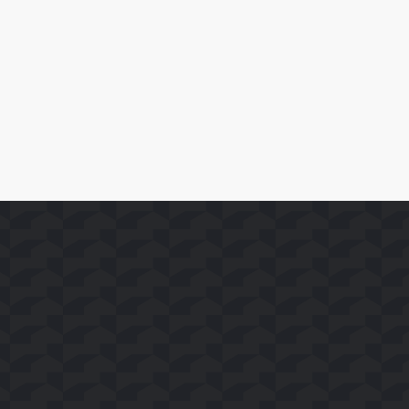
SoFast Launches 35 FAST Channels on Whale TV+
Read More