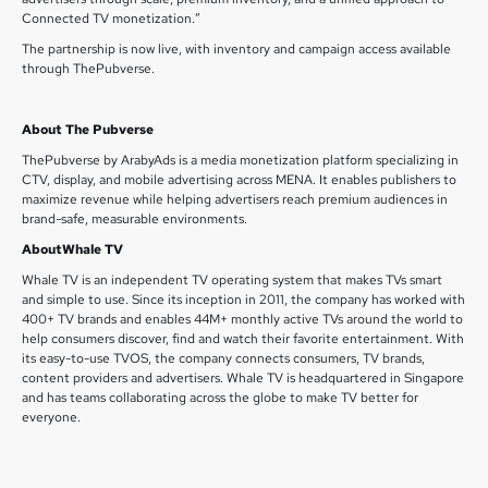
Connected TV monetization.”
The partnership is now live, with inventory and campaign access available
through ThePubverse.
About The Pubverse
ThePubverse by ArabyAds is a media monetization platform specializing in
CTV, display, and mobile advertising across MENA. It enables publishers to
maximize revenue while helping advertisers reach premium audiences in
brand-safe, measurable environments.
AboutWhale TV
Whale TV is an independent TV operating system that makes TVs smart
and simple to use. Since its inception in 2011, the company has worked with
400+ TV brands and enables 44M+ monthly active TVs around the world to
help consumers discover, find and watch their favorite entertainment. With
its easy-to-use TVOS, the company connects consumers, TV brands,
content providers and advertisers. Whale TV is headquartered in Singapore
and has teams collaborating across the globe to make TV better for
everyone.