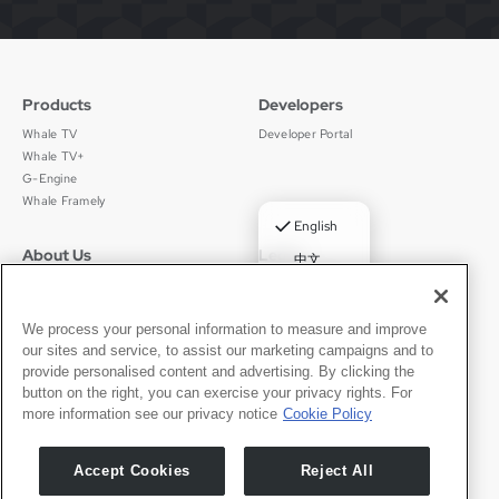
Products
Developers
Whale TV
Developer Portal
Whale TV+
G-Engine
Whale Framely
✓
English
About Us
Legal
中文
Who We Are
Privacy Policy
Deutsch
Careers
Terms of Use
Português
News
京ICP备11012483号-9
We process your personal information to measure and improve
our sites and service, to assist our marketing campaigns and to
Press Room
Español
provide personalised content and advertising. By clicking the
button on the right, you can exercise your privacy rights. For
Contact
English
more information see our privacy notice
Cookie Policy
Support
Press Inquiries
Accept Cookies
Reject All
Partner With Us