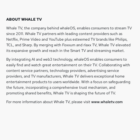
ABOUT WHALE TV
Whale TV, the company behind whaleOS, enables consumers to stream TV
since 2011. Whale TV partners with leading content providers such as
Netflix, Prime Video and YouTube plus esteemed TV brands like Philips,
TCL, and Sharp. By merging with Foxxum and rlaxx TV, Whale TV elevated
its expansive growth and reach in the Smart TV and streaming market.
By integrating AI and web3 technology, whaleOS enables consumers to
easily find and watch great entertainment on their TV. Collaborating with
content service partners, technology providers, advertising service
providers, and TV manufacturers, Whale TV delivers exceptional home
entertainment products to users worldwide. With a focus on safeguarding
the future, incorporating a comprehensive trust mechanism, and
promoting shared benefits, Whale TV is shaping the future of TV.
For more information about Whale TV, please visit
www.whaletv.com