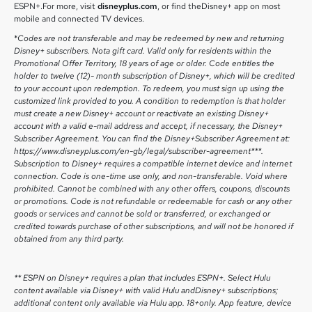
ESPN+.For more, visit
disneyplus.com
, or find theDisney+ app on most
mobile and connected TV devices.
*
Codes are not transferable and may be redeemed by new and returning
Disney+ subscribers. Nota gift card. Valid only for residents within the
Promotional Offer Territory, 18 years of age or older. Code entitles the
holder to twelve (12)- month subscription of Disney+, which will be credited
to your account upon redemption. To redeem, you must sign up using the
customized link provided to you. A condition to redemption is that holder
must create a new Disney+ account or reactivate an existing Disney+
account with a valid e-mail address and accept, if necessary, the Disney+
Subscriber Agreement. You can find the Disney+Subscriber Agreement at:
https://www.disneyplus.com/en-gb/legal/subscriber-agreement***.
Subscription to Disney+ requires a compatible internet device and internet
connection. Code is one-time use only, and non-transferable. Void where
prohibited. Cannot be combined with any other offers, coupons, discounts
or promotions. Code is not refundable or redeemable for cash or any other
goods or services and cannot be sold or transferred, or exchanged or
credited towards purchase of other subscriptions, and will not be honored if
obtained from any third party.
** ESPN on Disney+ requires a plan that includes ESPN+. Select Hulu
content available via Disney+ with valid Hulu andDisney+ subscriptions;
additional content only available via Hulu app. 18+only. App feature, device