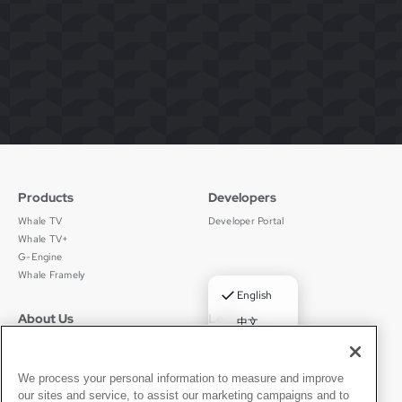
Products
Developers
Whale TV
Developer Portal
Whale TV+
G-Engine
Whale Framely
✓
English
About Us
Legal
中文
Who We Are
Privacy Policy
Deutsch
Careers
Terms of Use
Português
News
京ICP备11012483号-9
We process your personal information to measure and improve
our sites and service, to assist our marketing campaigns and to
Press Room