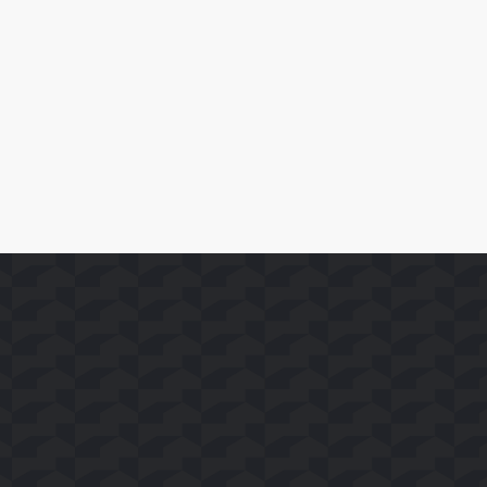
SoFast Launches 35 FAST Channels on Whale TV+
Read More