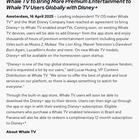
Whale TV to Bring More Premium Entertainment to
Whale TV Users Globally with Disney+
Amsterdam, 16 April 2025
– Leading independent TV OS maker Whale
TV™ and the Walt Disney Company have reached an agreement to bring
Disney+ to Whale TV enabled smartTVs. Coming soon, on existing Whale
TV devices, users will be able to add Disney+ from the app store and enjoy
thousands of hours of premium entertainment content including popular
titles such as
Moana 2, Mufasa: The Lion King,
Marvel Television’s
Daredevil:
Born Again
, Lucasfilm’s
Andor
and more. On new Whale TV models,
Disney+ will be available on the homescreen upon startup.
“Disney+ is one of the top global streaming services with a massive fandom,
and is requested a lot by our users,” said Lucas Huang, VP Content
Distribution at Whale TV. “We strive to offer the best of global and local
services on our platform, so there is always something to watch for
everyone.”
Through the built-in app store, Whale TV users will soon be able to
download the Disney+ app to their device. Users can then sign up through
the app or sign in with their existing Disney+ subscription. Eligible
consumers who purchase a Whale TV enabled television in Brazil and
Panama will also be able to redeem a complimentary 12-month subscription
to Disney+*.
About Whale TV