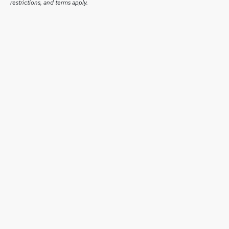
restrictions, and terms apply.
July 1, 2026
Runtime Launches on Whale TV, Delivering Hundreds of
Free TV Series and Movies to Smart TV Viewers