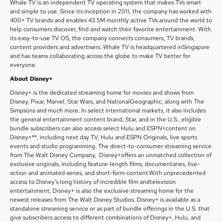
Whale TV is an independent TV operating system that makes TVs smart
and simple to use. Since its inception in 2011, the company has worked with
400+ TV brands and enables 43.5M monthly active TVs around the world to
help consumers discover, find and watch their favorite entertainment. With
its easy-to-use TV OS, the company connects consumers, TV brands,
content providers and advertisers. Whale TV is headquartered inSingapore
and has teams collaborating across the globe to make TV better for
everyone.
About Disney+
Disney+ is the dedicated streaming home for movies and shows from
Disney, Pixar, Marvel, Star Wars, and NationalGeographic, along with The
Simpsons and much more. In select international markets, it also includes
the general entertainment content brand, Star, and in the U.S., eligible
bundle subscribers can also access select Hulu and ESPN+content on
Disney+**, including next day TV, Hulu and ESPN Originals, live sports
events and studio programming. The direct-to-consumer streaming service
from The Walt Disney Company, Disney+offers an unmatched collection of
exclusive originals, including feature-length films, documentaries, live-
action and animated series, and short-form content.With unprecedented
access to Disney’s long history of incredible film andtelevision
entertainment, Disney+ is also the exclusive streaming home for the
newest releases from The Walt Disney Studios. Disney+ is available as a
standalone streaming service or as part of bundle offerings in the U.S. that
give subscribers access to different combinations of Disney+, Hulu, and