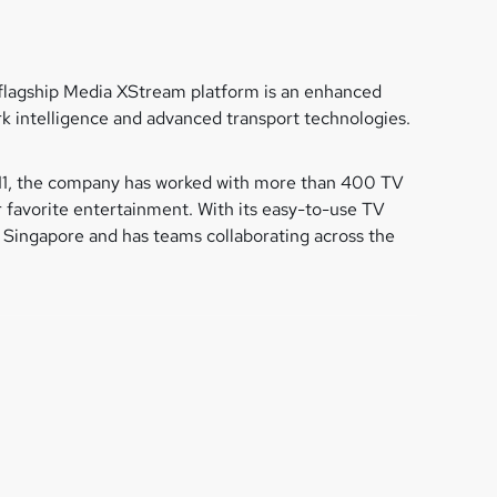
ts flagship Media XStream platform is an enhanced
rk intelligence and advanced transport technologies.
2011, the company has worked with more than 400 TV
 favorite entertainment. With its easy-to-use TV
Singapore and has teams collaborating across the