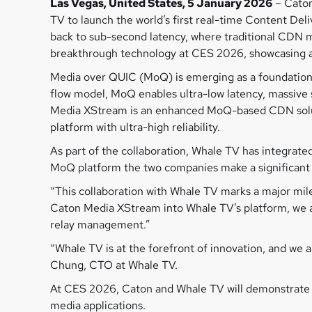
Las Vegas, United States, 5 January 2026
– Caton
TV to launch the world’s first real-time Content De
back to sub-second latency, where traditional CDN m
breakthrough technology at CES 2026, showcasing a ne
Media over QUIC (MoQ) is emerging as a foundationa
flow model, MoQ enables ultra-low latency, massive sc
Media XStream is an enhanced MoQ-based CDN soluti
platform with ultra-high reliability.
As part of the collaboration, Whale TV has integra
MoQ platform the two companies make a significant s
“This collaboration with Whale TV marks a major mil
Caton Media XStream into Whale TV’s platform, we a
relay management.”
“Whale TV is at the forefront of innovation, and we 
Chung, CTO at Whale TV.
At CES 2026, Caton and Whale TV will demonstrate th
media applications.