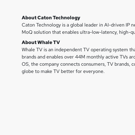
About Caton Technology
Caton Technology is a global leader in AI-driven IP 
MoQ solution that enables ultra-low-latency, high-qu
About Whale TV
Whale TV is an independent TV operating system tha
brands and enables over 44M monthly active TVs arou
OS, the company connects consumers, TV brands, con
globe to make TV better for everyone.