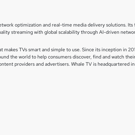
network optimization and real-time media delivery solutions. I
ality streaming with global scalability through AI-driven netwo
t makes TVs smart and simple to use. Since its inception in 
nd the world to help consumers discover, find and watch their
tent providers and advertisers. Whale TV is headquartered in 