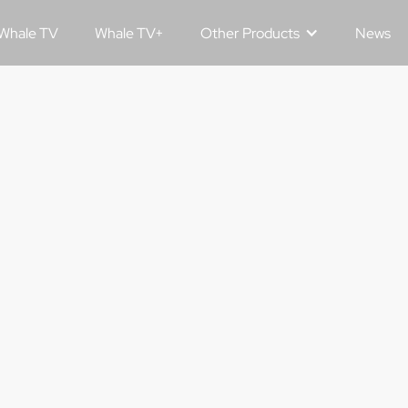
Whale TV
Whale TV+
Other Products
News