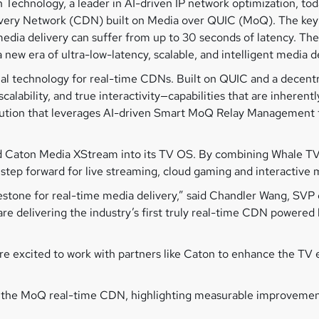
 Technology, a leader in AI-driven IP network optimization, to
livery Network (CDN) built on Media over QUIC (MoQ). The key 
edia delivery can suffer from up to 30 seconds of latency. The
w era of ultra-low-latency, scalable, and intelligent media de
l technology for real-time CDNs. Built on QUIC and a decentra
alability, and true interactivity—capabilities that are inherent
on that leverages AI-driven Smart MoQ Relay Management to 
ted Caton Media XStream into its TV OS. By combining Whale T
tep forward for live streaming, cloud gaming and interactive 
estone for real-time media delivery,” said Chandler Wang, SVP
re delivering the industry’s first truly real-time CDN powere
are excited to work with partners like Caton to enhance the TV
e MoQ real-time CDN, highlighting measurable improvements in 