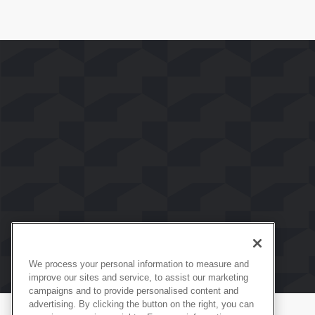
We process your personal information to measure and
improve our sites and service, to assist our marketing
campaigns and to provide personalised content and
advertising. By clicking the button on the right, you can