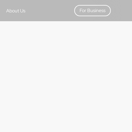
For Business
About Us