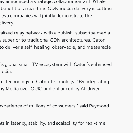
day announced a strategic collaboration with Whale
benefit of a real-time CDN media delivery is cutting
 two companies will jointly demonstrate the
livery.
lized relay network with a publish–subscribe media
ly superior to traditional CDN architectures. Caton
deliver a self-healing, observable, and measurable
V’s global smart TV ecosystem with Caton’s enhanced
media.
 of Technology at Caton Technology. “By integrating
d by Media over QUIC and enhanced by AI-driven
 experience of millions of consumers,” said Raymond
latency, stability, and scalability for real-time