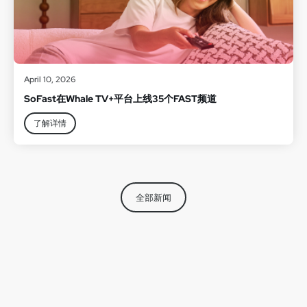
April 10, 2026
SoFast在Whale TV+平台上线35个FAST频道
了解详情
全部新闻