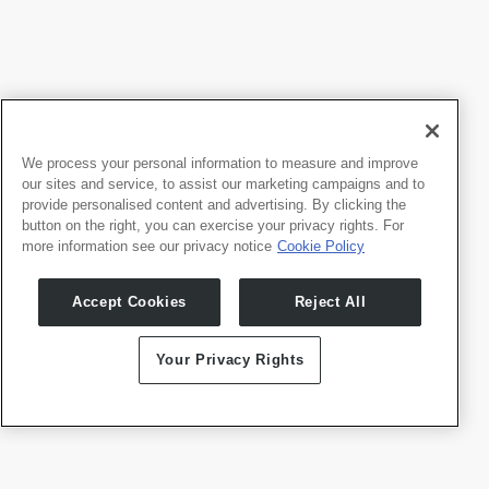
品牌指南
立即下载
We process your personal information to measure and improve
our sites and service, to assist our marketing campaigns and to
provide personalised content and advertising. By clicking the
button on the right, you can exercise your privacy rights. For
more information see our privacy notice
Cookie Policy
Accept Cookies
Reject All
Your Privacy Rights
Logo材料
立即下载