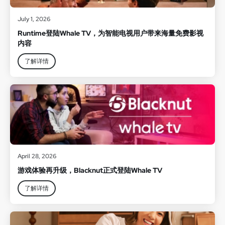
July 1, 2026
Runtime登陆Whale TV，为智能电视用户带来海量免费影视
内容
了解详情
April 28, 2026
游戏体验再升级，Blacknut正式登陆Whale TV
了解详情