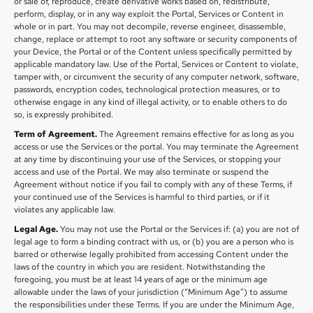
or sale of, reproduce, create derivative works based on, redistribute,
perform, display, or in any way exploit the Portal, Services or Content in
whole or in part. You may not decompile, reverse engineer, disassemble,
change, replace or attempt to root any software or security components of
your Device, the Portal or of the Content unless specifically permitted by
applicable mandatory law. Use of the Portal, Services or Content to violate,
tamper with, or circumvent the security of any computer network, software,
passwords, encryption codes, technological protection measures, or to
otherwise engage in any kind of illegal activity, or to enable others to do
so, is expressly prohibited.
Term of Agreement.
The Agreement remains effective for as long as you
access or use the Services or the portal. You may terminate the Agreement
at any time by discontinuing your use of the Services, or stopping your
access and use of the Portal. We may also terminate or suspend the
Agreement without notice if you fail to comply with any of these Terms, if
your continued use of the Services is harmful to third parties, or if it
violates any applicable law.
Legal Age.
You may not use the Portal or the Services if: (a) you are not of
legal age to form a binding contract with us, or (b) you are a person who is
barred or otherwise legally prohibited from accessing Content under the
laws of the country in which you are resident. Notwithstanding the
foregoing, you must be at least 14 years of age or the minimum age
allowable under the laws of your jurisdiction (“Minimum Age”) to assume
the responsibilities under these Terms. If you are under the Minimum Age,