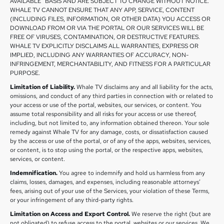
AVAILABLE” BASIS AND ARE SUBJECT TO CHANGE WITHOUT NOTICE.
WHALE TV CANNOT ENSURE THAT ANY APP, SERVICE, CONTENT
(INCLUDING FILES, INFORMATION, OR OTHER DATA) YOU ACCESS OR
DOWNLOAD FROM OR VIA THE PORTAL OR OUR SERVICES WILL BE
FREE OF VIRUSES, CONTAMINATION, OR DESTRUCTIVE FEATURES.
WHALE TV EXPLICITLY DISCLAIMS ALL WARRANTIES, EXPRESS OR
IMPLIED, INCLUDING ANY WARRANTIES OF ACCURACY, NON-
INFRINGEMENT, MERCHANTABILITY, AND FITNESS FOR A PARTICULAR
PURPOSE.
Limitation of Liability.
Whale TV disclaims any and all liability for the acts,
omissions, and conduct of any third parties in connection with or related to
your access or use of the portal, websites, our services, or content. You
assume total responsibility and all risks for your access or use thereof,
including, but not limited to, any information obtained thereon. Your sole
remedy against Whale TV for any damage, costs, or dissatisfaction caused
by the access or use of the portal, or of any of the apps, websites, services,
or content, is to stop using the portal, or the respective apps, websites,
services, or content.
Indemnification.
You agree to indemnify and hold us harmless from any
claims, losses, damages, and expenses, including reasonable attorneys’
fees, arising out of your use of the Services, your violation of these Terms,
or your infringement of any third-party rights.
Limitation on Access and Export Control.
We reserve the right (but are
not obligated) to refuse access to the portal, websites or our services. We