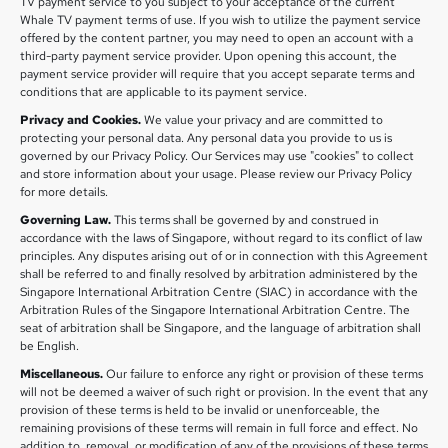
TV payment service to you subject to your acceptance of the current
Whale TV payment terms of use. If you wish to utilize the payment service
offered by the content partner, you may need to open an account with a
third-party payment service provider. Upon opening this account, the
payment service provider will require that you accept separate terms and
conditions that are applicable to its payment service.
Privacy and Cookies.
We value your privacy and are committed to
protecting your personal data. Any personal data you provide to us is
governed by our Privacy Policy. Our Services may use "cookies" to collect
and store information about your usage. Please review our Privacy Policy
for more details.
Governing Law.
This terms shall be governed by and construed in
accordance with the laws of Singapore, without regard to its conflict of law
principles. Any disputes arising out of or in connection with this Agreement
shall be referred to and finally resolved by arbitration administered by the
Singapore International Arbitration Centre (SIAC) in accordance with the
Arbitration Rules of the Singapore International Arbitration Centre. The
seat of arbitration shall be Singapore, and the language of arbitration shall
be English.
Miscellaneous.
Our failure to enforce any right or provision of these terms
will not be deemed a waiver of such right or provision. In the event that any
provision of these terms is held to be invalid or unenforceable, the
remaining provisions of these terms will remain in full force and effect. No
addition to, removal, or modification of any of the provisions of these terms