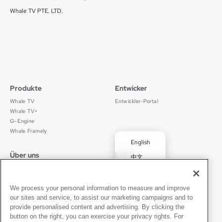
Whale TV PTE. LTD.
Produkte
Entwicker
Whale TV
Entwickler-Portal
Whale TV+
G-Engine
Whale Framely
English
Über uns
Legal
中文
Wer wir sind
Datenschutz
✓
Deutsch
Karriere
Nutzungsbedingungen
Português
News
京ICP备11012483号-9
We process your personal information to measure and improve
our sites and service, to assist our marketing campaigns and to
Pressebereich
Transparenzerklärung
Español
provide personalised content and advertising. By clicking the
button on the right, you can exercise your privacy rights. For
Kontakt