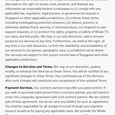
also reserve the right to access, read, preserve, and disclose any
information we reasonably believe is necessary to (i) comply with any
applicable law, regulation, legal process, or governmental request in
Singapore or other applicable jurisdictions, (ii) enforce these terms,
including investigating potential violations, (iii) detect, prevent, or
otherwise address fraud, security, or technical issues, (iv) respond to user
support requests, or (v) protect the rights, property, or safety of Whale TV,
our users, and the public. We may, in our sole discretion, add or remove
access to our services at any time. Furthermore, we reserve the right, at
any time in our sole discretion, to limit the availability and accessibility of
our services to any person, geographic area, or jurisdiction we so desire.
Our services are subject to the export control laws of Singapore and other
applicable jurisdictions.
Changes to Services and Terms.
We may, at our discretion, update,
modify, or enhance the Services or these Terms. You will be notified of any
significant changes to these Terms. Your continued use of the Services
after such changes will constitute your acceptance of the updated Terms.
Payment Services.
Our content partners may offer you paid content. If
you wish to purchase paid content from a content partner, you will need to
enter into a separate agreement with such content partner. We are neither
part of that agreement, nor do we carry any liability for such an agreement.
You shall be responsible for all charges incurred through your payment
account as well as for paying any applicable taxes. We provide the Whale