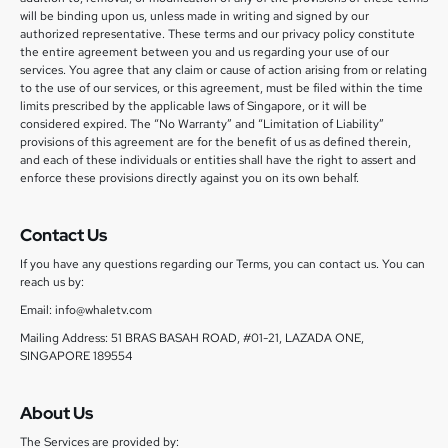
will be binding upon us, unless made in writing and signed by our
authorized representative. These terms and our privacy policy constitute
the entire agreement between you and us regarding your use of our
services. You agree that any claim or cause of action arising from or relating
to the use of our services, or this agreement, must be filed within the time
limits prescribed by the applicable laws of Singapore, or it will be
considered expired. The “No Warranty” and “Limitation of Liability”
provisions of this agreement are for the benefit of us as defined therein,
and each of these individuals or entities shall have the right to assert and
enforce these provisions directly against you on its own behalf.
Contact Us
If you have any questions regarding our Terms, you can contact us. You can
reach us by:
Email: info@whaletv.com
Mailing Address: 51 BRAS BASAH ROAD, #01-21, LAZADA ONE,
SINGAPORE 189554
About Us
The Services are provided by: