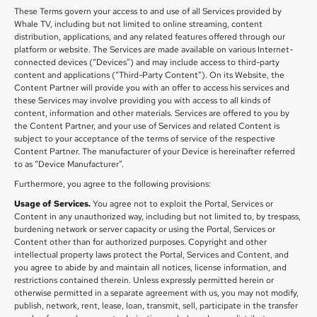
These Terms govern your access to and use of all Services provided by
Whale TV, including but not limited to online streaming, content
distribution, applications, and any related features offered through our
platform or website. The Services are made available on various Internet-
connected devices (“Devices”) and may include access to third-party
content and applications (“Third-Party Content”). On its Website, the
Content Partner will provide you with an offer to access his services and
these Services may involve providing you with access to all kinds of
content, information and other materials. Services are offered to you by
the Content Partner, and your use of Services and related Content is
subject to your acceptance of the terms of service of the respective
Content Partner. The manufacturer of your Device is hereinafter referred
to as “Device Manufacturer”.
Furthermore, you agree to the following provisions:
Usage of Services.
You agree not to exploit the Portal, Services or
Content in any unauthorized way, including but not limited to, by trespass,
burdening network or server capacity or using the Portal, Services or
Content other than for authorized purposes. Copyright and other
intellectual property laws protect the Portal, Services and Content, and
you agree to abide by and maintain all notices, license information, and
restrictions contained therein. Unless expressly permitted herein or
otherwise permitted in a separate agreement with us, you may not modify,
publish, network, rent, lease, loan, transmit, sell, participate in the transfer