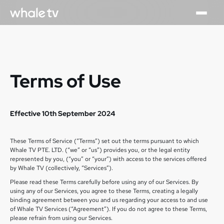
Terms of Use
Effective 10th September 2024
These Terms of Service (“Terms”) set out the terms pursuant to which
Whale TV PTE. LTD. (“we” or “us”) provides you, or the legal entity
represented by you, (“you” or “your”) with access to the services offered
by Whale TV (collectively, “Services”).
Please read these Terms carefully before using any of our Services. By
using any of our Services, you agree to these Terms, creating a legally
binding agreement between you and us regarding your access to and use
of Whale TV Services (“Agreement”). If you do not agree to these Terms,
please refrain from using our Services.