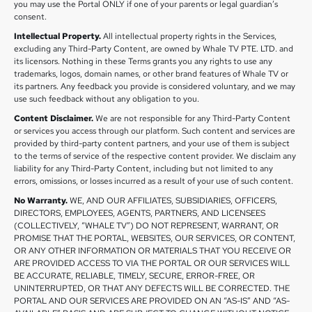
you may use the Portal ONLY if one of your parents or legal guardian’s
consent.
Intellectual Property.
All intellectual property rights in the Services,
excluding any Third-Party Content, are owned by Whale TV PTE. LTD. and
its licensors. Nothing in these Terms grants you any rights to use any
trademarks, logos, domain names, or other brand features of Whale TV or
its partners. Any feedback you provide is considered voluntary, and we may
use such feedback without any obligation to you.
Content Disclaimer.
We are not responsible for any Third-Party Content
or services you access through our platform. Such content and services are
provided by third-party content partners, and your use of them is subject
to the terms of service of the respective content provider. We disclaim any
liability for any Third-Party Content, including but not limited to any
errors, omissions, or losses incurred as a result of your use of such content.
No Warranty.
WE, AND OUR AFFILIATES, SUBSIDIARIES, OFFICERS,
DIRECTORS, EMPLOYEES, AGENTS, PARTNERS, AND LICENSEES
(COLLECTIVELY, “WHALE TV”) DO NOT REPRESENT, WARRANT, OR
PROMISE THAT THE PORTAL, WEBSITES, OUR SERVICES, OR CONTENT,
OR ANY OTHER INFORMATION OR MATERIALS THAT YOU RECEIVE OR
ARE PROVIDED ACCESS TO VIA THE PORTAL OR OUR SERVICES WILL
BE ACCURATE, RELIABLE, TIMELY, SECURE, ERROR-FREE, OR
UNINTERRUPTED, OR THAT ANY DEFECTS WILL BE CORRECTED. THE
PORTAL AND OUR SERVICES ARE PROVIDED ON AN “AS-IS” AND “AS-