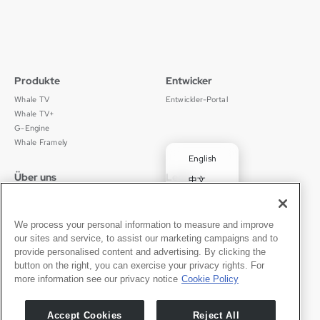
Produkte
Entwicker
Whale TV
Entwickler-Portal
Whale TV+
G-Engine
Whale Framely
English
Über uns
Legal
中文
Wer wir sind
Datenschutz
✓
Deutsch
Karriere
Nutzungsbedingungen
Português
News
京ICP备11012483号-9
We process your personal information to measure and improve
our sites and service, to assist our marketing campaigns and to
Pressebereich
Transparenzerklärung
Español
provide personalised content and advertising. By clicking the
button on the right, you can exercise your privacy rights. For
Kontakt
Deutsch
more information see our privacy notice
Cookie Policy
Support
Presseanfragen
Accept Cookies
Reject All
Partner werden