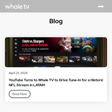
Blog
April 21, 2026
YouTube Turns to Whale TV to Drive Tune-In for a Historic
NFL Stream in LATAM
Read More